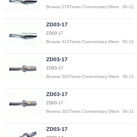
Browse:
278
Times Commentary:
0
Item
05-21
ZD03-17
ZD03-17
Browse:
313
Times Commentary:
0
Item
05-21
ZD03-17
ZD03-17
Browse:
302
Times Commentary:
0
Item
05-21
ZD03-17
ZD03-17
Browse:
302
Times Commentary:
0
Item
05-21
ZD03-17