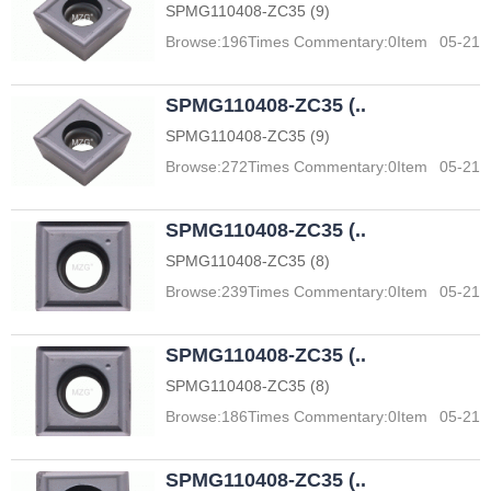
SPMG110408-ZC35 (9)
Browse:
196
Times Commentary:
0
Item
05-21
SPMG110408-ZC35 (..
SPMG110408-ZC35 (9)
Browse:
272
Times Commentary:
0
Item
05-21
SPMG110408-ZC35 (..
SPMG110408-ZC35 (8)
Browse:
239
Times Commentary:
0
Item
05-21
SPMG110408-ZC35 (..
SPMG110408-ZC35 (8)
Browse:
186
Times Commentary:
0
Item
05-21
SPMG110408-ZC35 (..