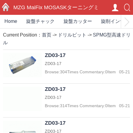
MZG MaiFix MOSASKターニングミ
Home
旋盤チャック
旋盤カッター
旋削インサー
HOME
ーリングカーバイドインサートエン
Current Position：
首页
->
ドリルビット
->
SPMG型高速ドリ
ドミル切削工具ホルダー
ル
ZD03-17
ZD03-17
Browse:
304
Times Commentary:
0
Item
05-21
ZD03-17
ZD03-17
Browse:
314
Times Commentary:
0
Item
05-21
ZD03-17
ZD03-17