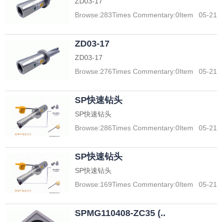
ZD03-17
Browse:
283
Times Commentary:
0
Item
05-21
ZD03-17
ZD03-17
Browse:
276
Times Commentary:
0
Item
05-21
SP快速钻头
SP快速钻头
Browse:
286
Times Commentary:
0
Item
05-21
SP快速钻头
SP快速钻头
Browse:
169
Times Commentary:
0
Item
05-21
SPMG110408-ZC35 (..