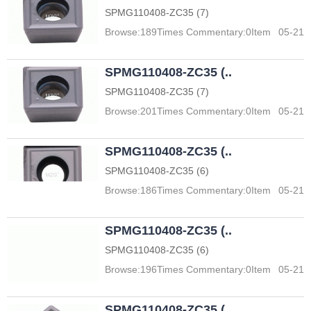
SPMG110408-ZC35 (7)
Browse:
189
Times Commentary:
0
Item
05-21
SPMG110408-ZC35 (..
SPMG110408-ZC35 (7)
Browse:
201
Times Commentary:
0
Item
05-21
SPMG110408-ZC35 (..
SPMG110408-ZC35 (6)
Browse:
186
Times Commentary:
0
Item
05-21
SPMG110408-ZC35 (..
SPMG110408-ZC35 (6)
Browse:
196
Times Commentary:
0
Item
05-21
SPMG110408-ZC35 (..